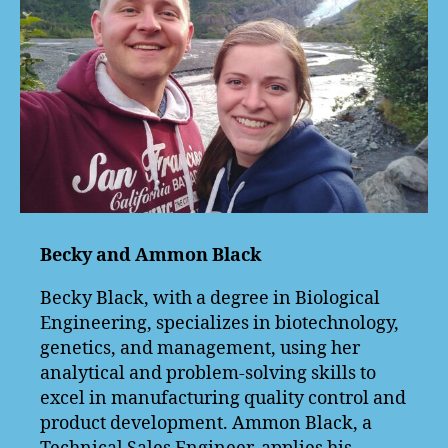
Becky and Ammon Black
Becky Black, with a degree in Biological
Engineering, specializes in biotechnology,
genetics, and management, using her
analytical and problem-solving skills to
excel in manufacturing quality control and
product development. Ammon Black, a