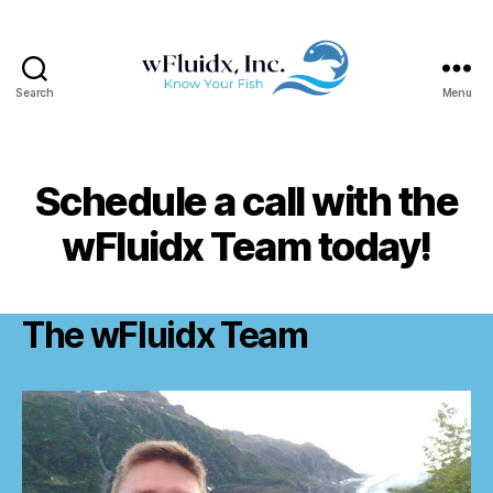
Search
Menu
wFluidx,
Inc.
Schedule a call with the
wFluidx Team today!
The wFluidx Team