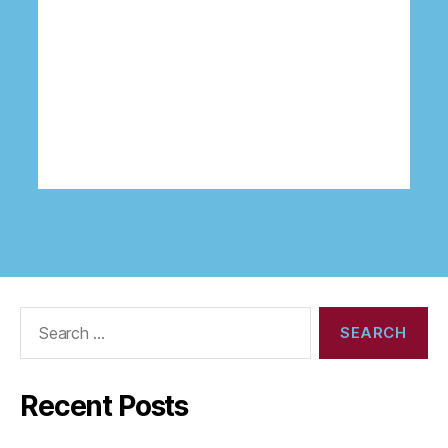
Search
for:
Recent Posts