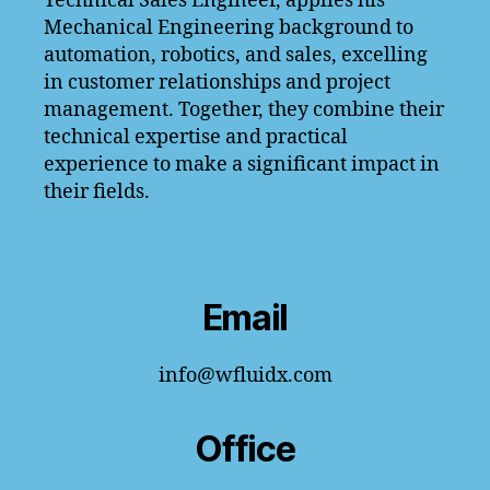
Technical Sales Engineer, applies his
Mechanical Engineering background to
automation, robotics, and sales, excelling
in customer relationships and project
management. Together, they combine their
technical expertise and practical
experience to make a significant impact in
their fields.
Email
info@wfluidx.com
Office