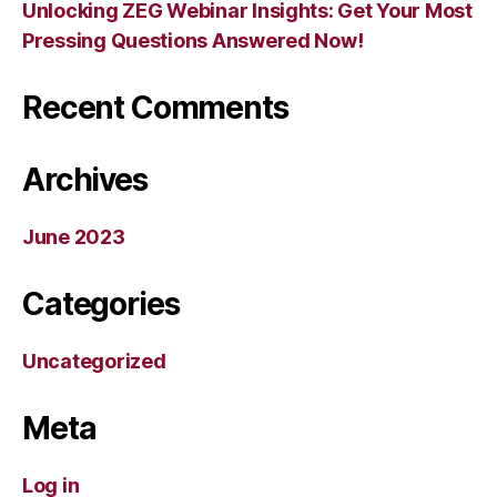
Unlocking ZEG Webinar Insights: Get Your Most
Pressing Questions Answered Now!
Recent Comments
Archives
June 2023
Categories
Uncategorized
Meta
Log in