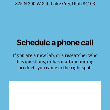
825 N 300 W Salt Lake City, Utah 84103
Schedule a phone call
If you are a new lab, or a researcher who
has questions, or has malfunctioning
products you came to the right spot!